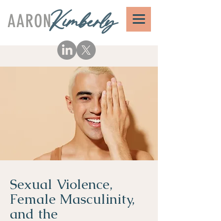
AARON
Kimberly
Sexual Violence,
Female Masculinity,
and the