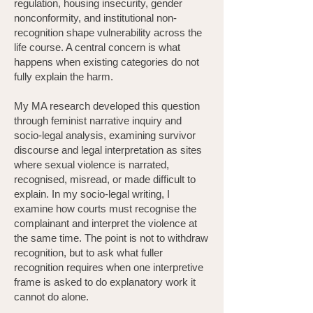
regulation, housing insecurity, gender
nonconformity, and institutional non-
recognition shape vulnerability across the
life course. A central concern is what
happens when existing categories do not
fully explain the harm.
My MA research developed this question
through feminist narrative inquiry and
socio-legal analysis, examining survivor
discourse and legal interpretation as sites
where sexual violence is narrated,
recognised, misread, or made difficult to
explain. In my socio-legal writing, I
examine how courts must recognise the
complainant and interpret the violence at
the same time. The point is not to withdraw
recognition, but to ask what fuller
recognition requires when one interpretive
frame is asked to do explanatory work it
cannot do alone.