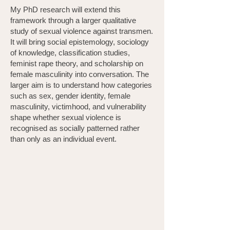
My PhD research will extend this
framework through a larger qualitative
study of sexual violence against transmen.
It will bring social epistemology, sociology
of knowledge, classification studies,
feminist rape theory, and scholarship on
female masculinity into conversation. The
larger aim is to understand how categories
such as sex, gender identity, female
masculinity, victimhood, and vulnerability
shape whether sexual violence is
recognised as socially patterned rather
than only as an individual event.
Professional Backround