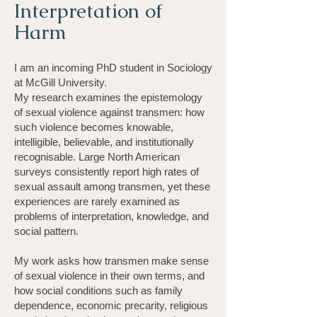
Interpretation of
Harm
I am an incoming PhD student in Sociology
at McGill University.
My research examines the epistemology
of sexual violence against transmen: how
such violence becomes knowable,
intelligible, believable, and institutionally
recognisable. Large North American
surveys consistently report high rates of
sexual assault among transmen, yet these
experiences are rarely examined as
problems of interpretation, knowledge, and
social pattern.
My work asks how transmen make sense
of sexual violence in their own terms, and
how social conditions such as family
dependence, economic precarity, religious