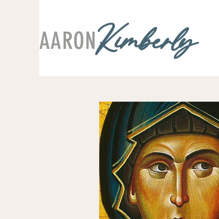
AARON
Kimberly