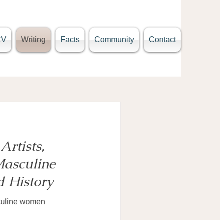
CV
Writing
Facts
Community
Contact
Artists,
asculine
 History
sculine women