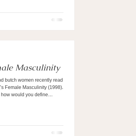
ale Masculinity
nd butch women recently read
’s Female Masculinity (1998).
: how would you define
n? Each of us, as the book
es toward the concept. We are,
sculine, and understand that if
 men can be feminine, those
ot essentially connected with