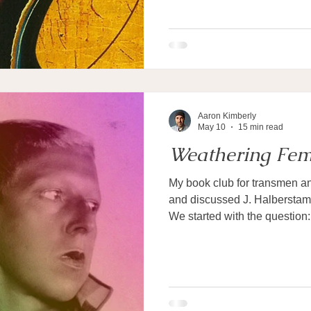
Aaron Kimberly
May 10
15 min read
Weathering Fem
My book club for transmen a
and discussed J. Halberstam
We started with the question
masculinity if not tied to me
explores, intuitively gravitat
after all, both female and ma
women can be masculine and
characteristics are clearly n