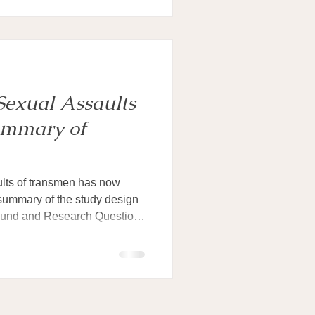
Sexual Assaults
ummary of
ults of transmen has now
summary of the study design
ground and Research Questions
men is widely reported, with
xperienced it at some point in
ps at reporting these
 about when these assaults
m, or how survivors