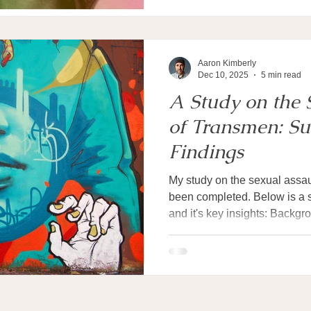
sex. But when tasked with
Aaron Kimberly
Dec 10, 2025
5 min read
A Study on the 
of Transmen: S
Findings
My study on the sexual assa
been completed. Below is a 
and it's key insights: Back
Sexual assault against trans
about half saying they have e
their lives. Most research sto
numbers. Much less is known
take place, who commits the