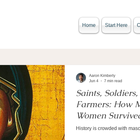
Home
Start Here
Aaron Kimberly
Jun 4
7 min read
Saints, Soldiers, 
Farmers: How M
Women Survived
History is crowded with ma