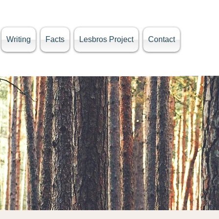
Writing
Facts
Lesbros Project
Contact