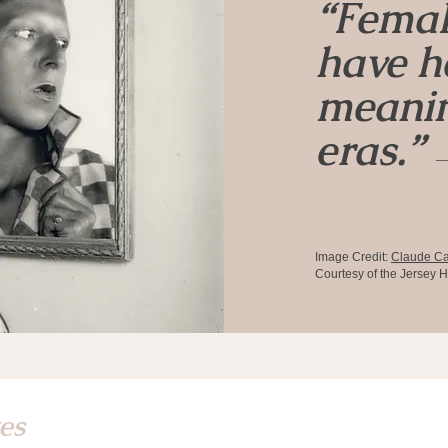
“Femal
have he
meanin
eras.”
—
Image Credit:
Claude C
Courtesy of the Jersey H
tes