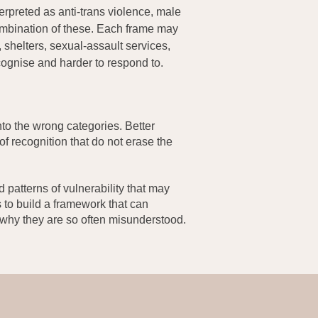
rpreted as anti-trans violence, male
ombination of these. Each frame may
 shelters, sexual-assault services,
cognise and harder to respond to.
nto the wrong categories. Better
 of recognition that do not erase the
 patterns of vulnerability that may
is to build a framework that can
 why they are so often misunderstood.