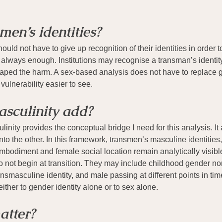
men’s identities?
ld not have to give up recognition of their identities in order 
t always enough. Institutions may recognise a transman’s identity 
haped the harm. A sex-based analysis does not have to replace ge
vulnerability easier to see.
sculinity add?
nity provides the conceptual bridge I need for this analysis. It
nto the other. In this framework, transmen’s masculine identities
bodiment and female social location remain analytically visible.
 not begin at transition. They may include childhood gender no
nsmasculine identity, and male passing at different points in ti
ither to gender identity alone or to sex alone.
atter?