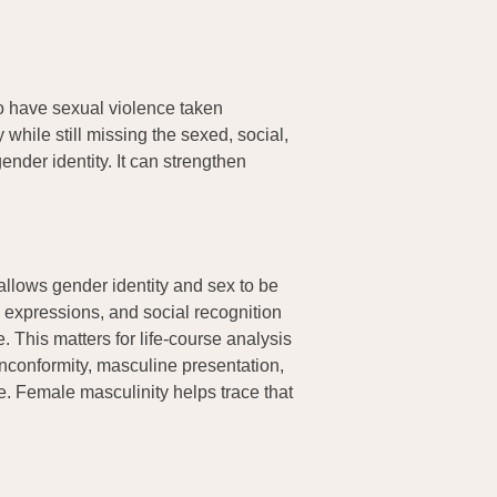
to have sexual violence taken
while still missing the sexed, social,
nder identity. It can strengthen
 allows gender identity and sex to be
, expressions, and social recognition
 This matters for life-course analysis
nconformity, masculine presentation,
me. Female masculinity helps trace that