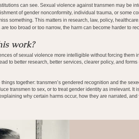
itutions can see. Sexual violence against transmen may be inte
unishment of gender nonconformity, individual trauma, or some c
ss something. This matters in research, law, policy, healthcare,
es are too broad or too narrow, the harm can become harder to re
his work?
nces of sexual violence more intelligible without forcing them i
ead to better research, better services, clearer policy, and forms
o things together: transmen’s gendered recognition and the sexed
uce transmen to sex, or to treat gender identity as irrelevant. It 
explaining why certain harms occur, how they are narrated, and