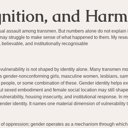
gnition, and Harm
xual assault among transmen. But numbers alone do not explain
ors may struggle to make sense of what happened to them. My res
elievable, and institutionally recognisable
 vulnerability is not shaped by identity alone. Many transmen m
: as gender-nonconforming girls, masculine women, lesbians, sam
people, or some combination of these. Gender identity helps e
t sexed embodiment and female social location may still shape 
nerability, housing insecurity, and institutional response. In m
ender identity. It names one material dimension of vulnerability 
s of oppression; gender operates as a mechanism through which th