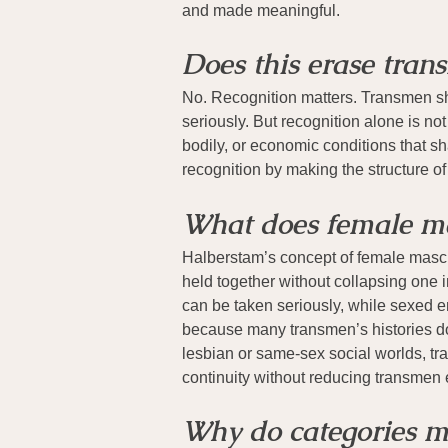
and made meaningful.
Does this erase trans
No. Recognition matters. Transmen shou
seriously. But recognition alone is no
bodily, or economic conditions that s
recognition by making the structure of 
What does female ma
Halberstam’s concept of female masculi
held together without collapsing one i
can be taken seriously, while sexed em
because many transmen’s histories do
lesbian or same-sex social worlds, tra
continuity without reducing transmen e
Why do categories m