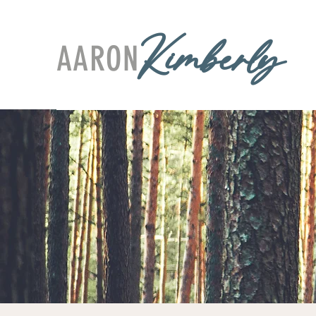
AARON
Kimberly