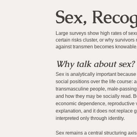
Sex, Reco
Large surveys show high rates of se
certain risks cluster, or why surviv
against transmen becomes knowable, b
Why talk about sex?
Sex is analytically important because
social positions over the life course
transmasculine people, male-passing 
and how they may be socially read. Bu
economic dependence, reproductive vul
explanation, and it does not replace g
interpreted only through identity.
Sex remains a central structuring axi