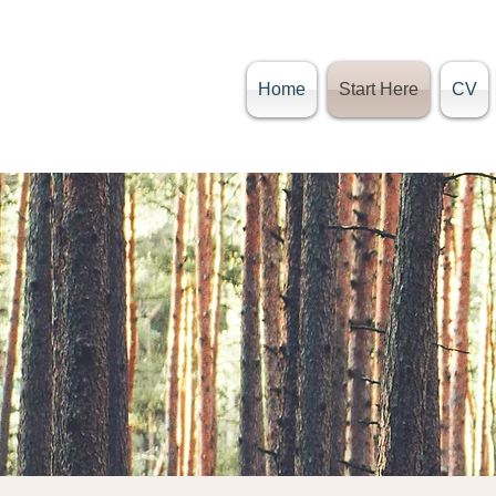
Home
Start Here
CV