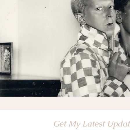
Get My Latest Upda