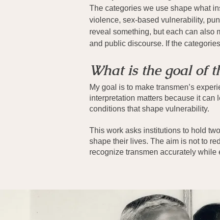
The categories we use shape what inst
violence, sex-based vulnerability, p
reveal something, but each can also mi
and public discourse. If the categori
What is the goal of t
My goal is to make transmen’s experie
interpretation matters because it can l
conditions that shape vulnerability.
This work asks institutions to hold tw
shape their lives. The aim is not to red
recognize transmen accurately while 