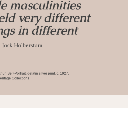
e masculinities
ld very different
gs in different
 Jack Halberstam
ahun
Self-Portrait, gelatin silver print, c. 1927.
eritage Collections