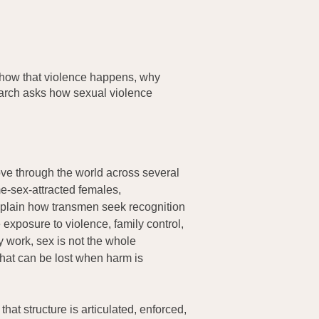
 how that violence happens, why
earch asks how sexual violence
ove through the world across several
e-sex-attracted females,
xplain how transmen seek recognition
exposure to violence, family control,
y work, sex is not the whole
that can be lost when harm is
at structure is articulated, enforced,