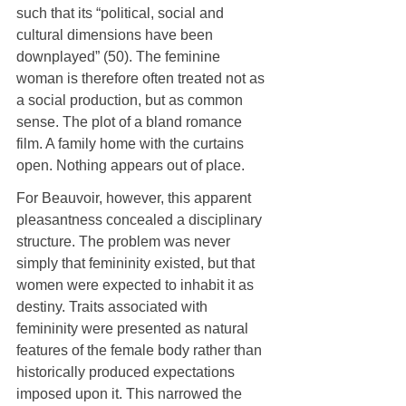
such that its “political, social and 
cultural dimensions have been 
downplayed” (50). The feminine 
woman is therefore often treated not as 
a social production, but as common 
sense. The plot of a bland romance 
film. A family home with the curtains 
open. Nothing appears out of place.
For Beauvoir, however, this apparent 
pleasantness concealed a disciplinary 
structure. The problem was never 
simply that femininity existed, but that 
women were expected to inhabit it as 
destiny. Traits associated with 
femininity were presented as natural 
features of the female body rather than 
historically produced expectations 
imposed upon it. This narrowed the 