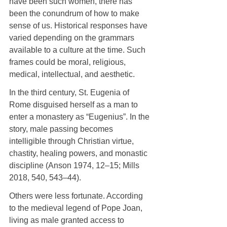
have been such women, there has 
been the conundrum of how to make 
sense of us. Historical responses have 
varied depending on the grammars 
available to a culture at the time. Such 
frames could be moral, religious, 
medical, intellectual, and aesthetic.
In the third century, St. Eugenia of 
Rome disguised herself as a man to 
enter a monastery as “Eugenius”. In the 
story, male passing becomes 
intelligible through Christian virtue, 
chastity, healing powers, and monastic 
discipline (Anson 1974, 12–15; Mills 
2018, 540, 543–44).
Others were less fortunate. According 
to the medieval legend of Pope Joan, 
living as male granted access to 