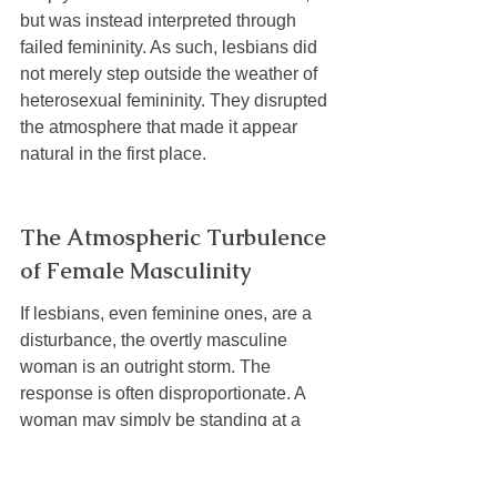
but was instead interpreted through 
failed femininity. As such, lesbians did 
not merely step outside the weather of 
heterosexual femininity. They disrupted 
the atmosphere that made it appear 
natural in the first place.
The Atmospheric Turbulence 
of Female Masculinity
If lesbians, even feminine ones, are a 
disturbance, the overtly masculine 
woman is an outright storm. The 
response is often disproportionate. A 
woman may simply be standing at a 
barbecue, walking into a bathroom, or 
existing comfortably in a plaid flannel 