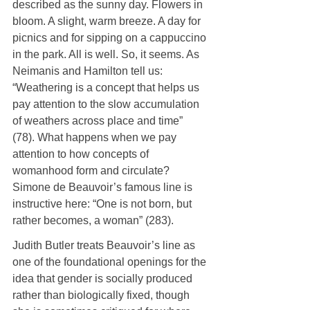
described as the sunny day. Flowers in 
bloom. A slight, warm breeze. A day for 
picnics and for sipping on a cappuccino 
in the park. All is well. So, it seems. As 
Neimanis and Hamilton tell us: 
“Weathering is a concept that helps us 
pay attention to the slow accumulation 
of weathers across place and time” 
(78). What happens when we pay 
attention to how concepts of 
womanhood form and circulate? 
Simone de Beauvoir’s famous line is 
instructive here: “One is not born, but 
rather becomes, a woman” (283).
Judith Butler treats Beauvoir’s line as 
one of the foundational openings for the 
idea that gender is socially produced 
rather than biologically fixed, though 