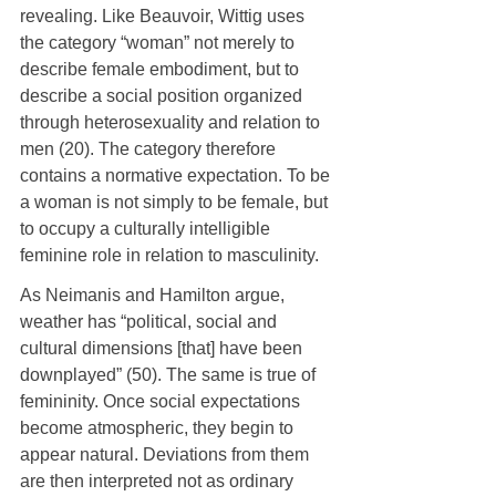
revealing. Like Beauvoir, Wittig uses 
the category “woman” not merely to 
describe female embodiment, but to 
describe a social position organized 
through heterosexuality and relation to 
men (20). The category therefore 
contains a normative expectation. To be 
a woman is not simply to be female, but 
to occupy a culturally intelligible 
feminine role in relation to masculinity.
As Neimanis and Hamilton argue, 
weather has “political, social and 
cultural dimensions [that] have been 
downplayed” (50). The same is true of 
femininity. Once social expectations 
become atmospheric, they begin to 
appear natural. Deviations from them 
are then interpreted not as ordinary 