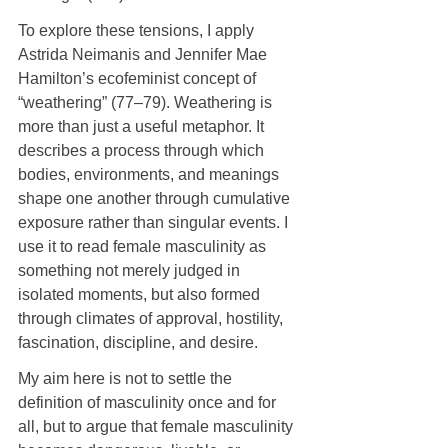
To explore these tensions, I apply 
Astrida Neimanis and Jennifer Mae 
Hamilton’s ecofeminist concept of 
“weathering” (77–79). Weathering is 
more than just a useful metaphor. It 
describes a process through which 
bodies, environments, and meanings 
shape one another through cumulative 
exposure rather than singular events. I 
use it to read female masculinity as 
something not merely judged in 
isolated moments, but also formed 
through climates of approval, hostility, 
fascination, discipline, and desire.
My aim here is not to settle the 
definition of masculinity once and for 
all, but to argue that female masculinity 