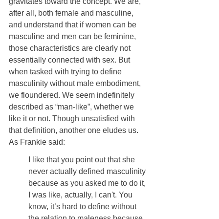
gravitates toward the concept. We are, 
after all, both female and masculine, 
and understand that if women can be 
masculine and men can be feminine, 
those characteristics are clearly not 
essentially connected with sex. But 
when tasked with trying to define 
masculinity without male embodiment, 
we floundered. We seem indefinitely 
described as “man-like”, whether we 
like it or not. Though unsatisfied with 
that definition, another one eludes us. 
As Frankie said:
I like that you point out that she 
never actually defined masculinity 
because as you asked me to do it, 
I was like, actually, I can't. You 
know, it’s hard to define without 
the relation to maleness because 