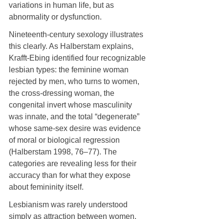
variations in human life, but as 
abnormality or dysfunction.
Nineteenth-century sexology illustrates 
this clearly. As Halberstam explains, 
Krafft-Ebing identified four recognizable 
lesbian types: the feminine woman 
rejected by men, who turns to women, 
the cross-dressing woman, the 
congenital invert whose masculinity 
was innate, and the total “degenerate” 
whose same-sex desire was evidence 
of moral or biological regression 
(Halberstam 1998, 76–77). The 
categories are revealing less for their 
accuracy than for what they expose 
about femininity itself.
Lesbianism was rarely understood 
simply as attraction between women, 