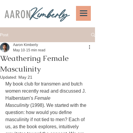
AARON
Kimberly
Post
Aaron Kimberly
May 10
15 min read
Weathering Female
Masculinity
Updated:
May 21
My book club for transmen and butch 
women recently read and discussed J. 
Halberstam’s 
Female 
Masculinity
 (1998). We started with the 
question: how would you define 
masculinity if not tied to men? Each of 
us, as the book explores, intuitively 