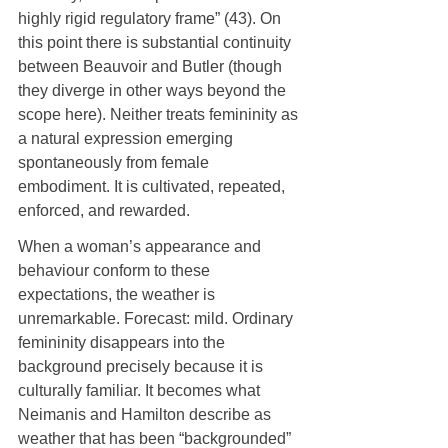
highly rigid regulatory frame” (43). On 
this point there is substantial continuity 
between Beauvoir and Butler (though 
they diverge in other ways beyond the 
scope here). Neither treats femininity as 
a natural expression emerging 
spontaneously from female 
embodiment. It is cultivated, repeated, 
enforced, and rewarded.
When a woman’s appearance and 
behaviour conform to these 
expectations, the weather is 
unremarkable. Forecast: mild. Ordinary 
femininity disappears into the 
background precisely because it is 
culturally familiar. It becomes what 
Neimanis and Hamilton describe as 
weather that has been “backgrounded” 