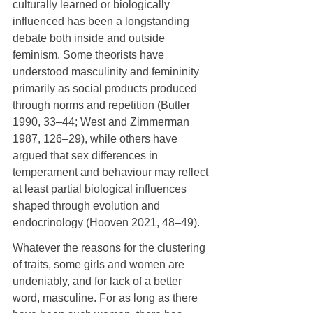
culturally learned or biologically 
influenced has been a longstanding 
debate both inside and outside 
feminism. Some theorists have 
understood masculinity and femininity 
primarily as social products produced 
through norms and repetition (Butler 
1990, 33–44; West and Zimmerman 
1987, 126–29), while others have 
argued that sex differences in 
temperament and behaviour may reflect 
at least partial biological influences 
shaped through evolution and 
endocrinology (Hooven 2021, 48–49).
Whatever the reasons for the clustering 
of traits, some girls and women are 
undeniably, and for lack of a better 
word, masculine. For as long as there 