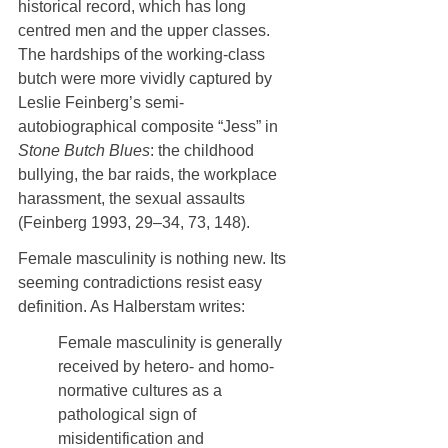
historical record, which has long 
centred men and the upper classes. 
The hardships of the working-class 
butch were more vividly captured by 
Leslie Feinberg’s semi-
autobiographical composite “Jess” in 
Stone Butch Blues
: the childhood 
bullying, the bar raids, the workplace 
harassment, the sexual assaults 
(Feinberg 1993, 29–34, 73, 148).
Female masculinity is nothing new. Its 
seeming contradictions resist easy 
definition. As Halberstam writes:
Female masculinity is generally 
received by hetero- and homo-
normative cultures as a 
pathological sign of 
misidentification and 