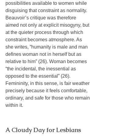
possibilities available to women while 
disguising that constraint as normality. 
Beauvoir’s critique was therefore 
aimed not only at explicit misogyny, but 
at the quieter process through which 
constraint becomes atmosphere. As 
she writes, “humanity is male and man 
defines woman not in herself but as 
relative to him” (26). Woman becomes 
“the incidental, the inessential as 
opposed to the essential” (26). 
Femininity, in this sense, is fair weather 
precisely because it feels comfortable, 
ordinary, and safe for those who remain 
within it.
A Cloudy Day for Lesbians