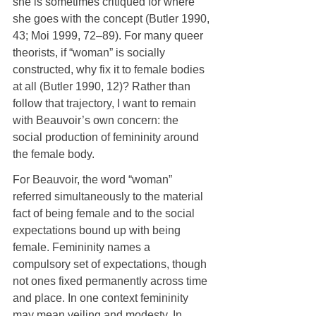
she is sometimes critiqued for where 
she goes with the concept (Butler 1990, 
43; Moi 1999, 72–89). For many queer 
theorists, if “woman” is socially 
constructed, why fix it to female bodies 
at all (Butler 1990, 12)? Rather than 
follow that trajectory, I want to remain 
with Beauvoir’s own concern: the 
social production of femininity around 
the female body.
For Beauvoir, the word “woman” 
referred simultaneously to the material 
fact of being female and to the social 
expectations bound up with being 
female. Femininity names a 
compulsory set of expectations, though 
not ones fixed permanently across time 
and place. In one context femininity 
may mean veiling and modesty. In 