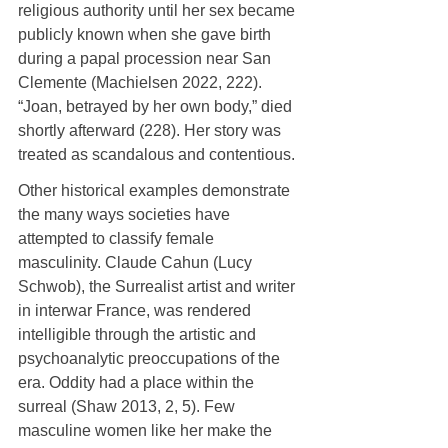
religious authority until her sex became 
publicly known when she gave birth 
during a papal procession near San 
Clemente (Machielsen 2022, 222). 
“Joan, betrayed by her own body,” died 
shortly afterward (228). Her story was 
treated as scandalous and contentious.
Other historical examples demonstrate 
the many ways societies have 
attempted to classify female 
masculinity. Claude Cahun (Lucy 
Schwob), the Surrealist artist and writer 
in interwar France, was rendered 
intelligible through the artistic and 
psychoanalytic preoccupations of the 
era. Oddity had a place within the 
surreal (Shaw 2013, 2, 5). Few 
masculine women like her make the 