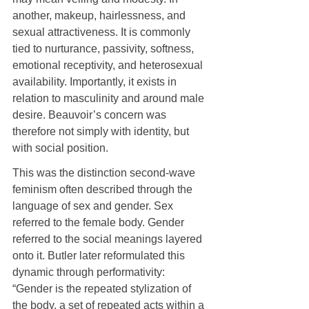
another, makeup, hairlessness, and 
sexual attractiveness. It is commonly 
tied to nurturance, passivity, softness, 
emotional receptivity, and heterosexual 
availability. Importantly, it exists in 
relation to masculinity and around male 
desire. Beauvoir’s concern was 
therefore not simply with identity, but 
with social position.
This was the distinction second-wave 
feminism often described through the 
language of sex and gender. Sex 
referred to the female body. Gender 
referred to the social meanings layered 
onto it. Butler later reformulated this 
dynamic through performativity: 
“Gender is the repeated stylization of 
the body, a set of repeated acts within a 