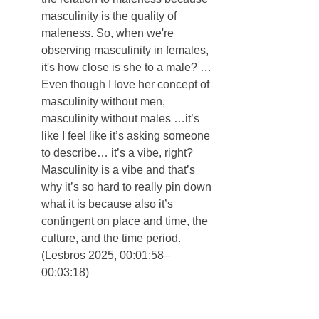
masculinity is the quality of 
maleness. So, when we're 
observing masculinity in females, 
it's how close is she to a male? … 
Even though I love her concept of 
masculinity without men, 
masculinity without males …it’s 
like I feel like it’s asking someone 
to describe… it’s a vibe, right? 
Masculinity is a vibe and that’s 
why it’s so hard to really pin down 
what it is because also it’s 
contingent on place and time, the 
culture, and the time period. 
(Lesbros 2025, 00:01:58–
00:03:18)