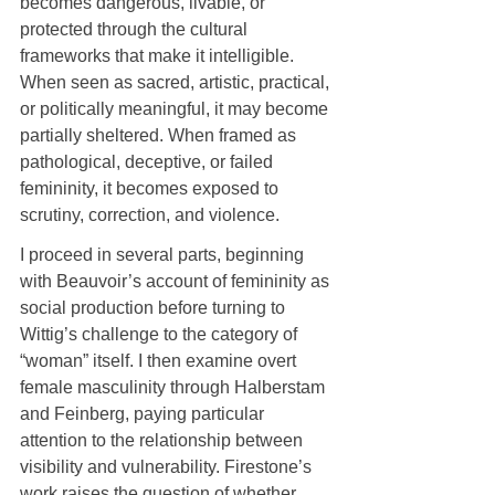
becomes dangerous, livable, or 
protected through the cultural 
frameworks that make it intelligible. 
When seen as sacred, artistic, practical, 
or politically meaningful, it may become 
partially sheltered. When framed as 
pathological, deceptive, or failed 
femininity, it becomes exposed to 
scrutiny, correction, and violence.
I proceed in several parts, beginning 
with Beauvoir’s account of femininity as 
social production before turning to 
Wittig’s challenge to the category of 
“woman” itself. I then examine overt 
female masculinity through Halberstam 
and Feinberg, paying particular 
attention to the relationship between 
visibility and vulnerability. Firestone’s 
work raises the question of whether 