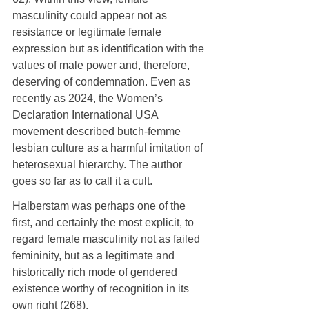
masculinity could appear not as 
resistance or legitimate female 
expression but as identification with the 
values of male power and, therefore, 
deserving of condemnation. Even as 
recently as 2024, the Women’s 
Declaration International USA 
movement described butch-femme 
lesbian culture as a harmful imitation of 
heterosexual hierarchy. The author 
goes so far as to call it a cult.
Halberstam was perhaps one of the 
first, and certainly the most explicit, to 
regard female masculinity not as failed 
femininity, but as a legitimate and 
historically rich mode of gendered 
existence worthy of recognition in its 
own right (268).