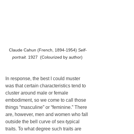
Claude Cahun (French, 1894-1954) 
Self-
portrait. 
1927  (Colourized by author) 
In response, the best I could muster 
was that certain characteristics tend to 
cluster around male or female 
embodiment, so we come to call those 
things “masculine” or “feminine.” There 
are, however, men and women who fall 
outside the bell curve of sex-typical 
traits. To what degree such traits are 