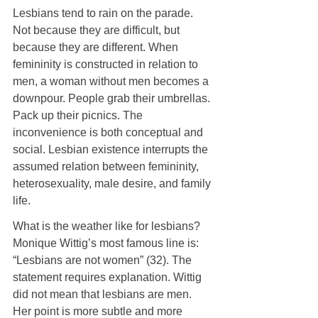
Lesbians tend to rain on the parade. 
Not because they are difficult, but 
because they are different. When 
femininity is constructed in relation to 
men, a woman without men becomes a 
downpour. People grab their umbrellas. 
Pack up their picnics. The 
inconvenience is both conceptual and 
social. Lesbian existence interrupts the 
assumed relation between femininity, 
heterosexuality, male desire, and family 
life.
What is the weather like for lesbians? 
Monique Wittig’s most famous line is: 
“Lesbians are not women” (32). The 
statement requires explanation. Wittig 
did not mean that lesbians are men. 
Her point is more subtle and more 