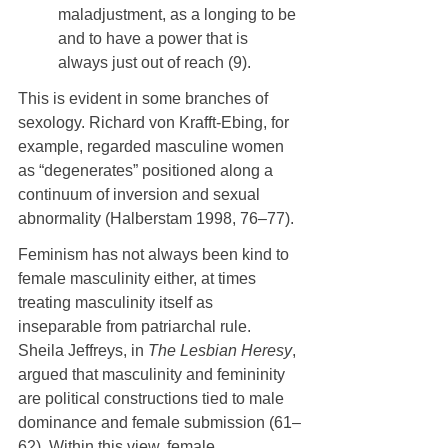
maladjustment, as a longing to be 
and to have a power that is 
always just out of reach (9).
This is evident in some branches of 
sexology. Richard von Krafft-Ebing, for 
example, regarded masculine women 
as “degenerates” positioned along a 
continuum of inversion and sexual 
abnormality (Halberstam 1998, 76–77).
Feminism has not always been kind to 
female masculinity either, at times 
treating masculinity itself as 
inseparable from patriarchal rule. 
Sheila Jeffreys, in 
The Lesbian Heresy
, 
argued that masculinity and femininity 
are political constructions tied to male 
dominance and female submission (61–
62). Within this view, female 