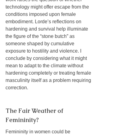
technology might offer escape from the 
conditions imposed upon female 
embodiment. Lorde’s reflections on 
hardening and survival help illuminate 
the figure of the “stone butch” as 
someone shaped by cumulative 
exposure to hostility and violence. I 
conclude by considering what it might 
mean to adapt to the climate without 
hardening completely or treating female 
masculinity itself as a problem requiring 
correction.
The Fair Weather of 
Femininity?
Femininity in women could be 